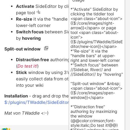
Activate
SideEditor by clicking the tiddler tool
or
page tool
Re-size
it via the "handle bars" at upper-right and
lower-left corner
Switch focus
between
Sidebar, River
and
SideEditor
by
hovering
Split-out window
Distraction free
authoring by maximizing the window
(
Do test it!
)
Stick
window by using 3'd party software (
e.g
) to
easily collect data from other applications and tabs
into your wiki
Installation
- drag and drop the link
$:/plugins/TWaddle/SideEditor
into your TW.
Mat von TWaddle
<:-)