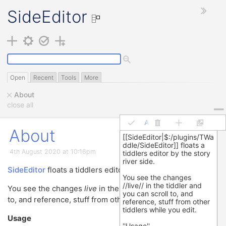
SideEditor
Open
Recent
Tools
More
About
close all
About
About
4th August 2020 at 10:16pm
Demo
⟶
SideEditor
floats a tiddlers editor by the story river side.
mess it up!
You see the changes
live
in the tiddler and you can scroll
to, and reference, stuff from other tiddlers while you edit.
Usage